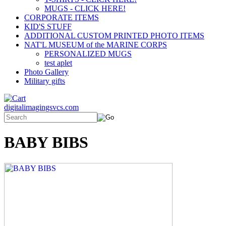
MUGS - CLICK HERE!
CORPORATE ITEMS
KID'S STUFF
ADDITIONAL CUSTOM PRINTED PHOTO ITEMS
NAT'L MUSEUM of the MARINE CORPS
PERSONALIZED MUGS
test aplet
Photo Gallery
Military gifts
digitalimagingsvcs.com
BABY BIBS