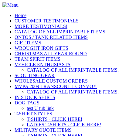
Home
CUSTOMER TESTIMONIALS
MORE TESTIMONIALS!
CATALOG OF ALL IMPRINTABLE ITEMS.
ONTOS / TANK RELATED ITEMS
GIFT ITEMS
WROUGHT IRON GIFTS
CHRISTMAS ALL YEAR ROUND
TEAM SPIRIT ITEMS
VEHICLE ENTHUSIASTS
CATALOG OF ALL IMPRINTABLE ITEMS.
SCOUTING GEAR
WHOLESALE CUSTOM ORDERS
MVPA 2009 TRANSCONT'L CONVOY
CATALOG OF ALL IMPRINTABLE ITEMS.
IN STOCK SHIRTS
DOG TAGS
test U tub link
T-SHIRT STYLES
T-SHIRTS - CLICK HERE!
LADIES T-SHIRTS - CLICK HERE!
MILITARY QUOTE ITEMS
T-SHIRTS - CLICK HERE!