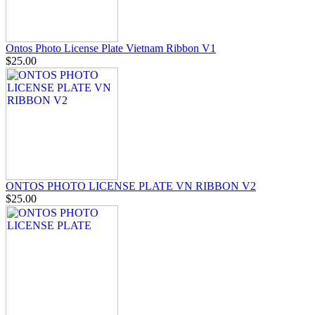
Ontos Photo License Plate Vietnam Ribbon V1
$25.00
ONTOS PHOTO LICENSE PLATE VN RIBBON V2
$25.00