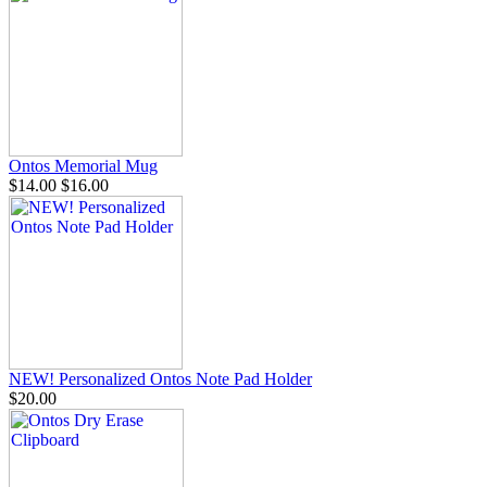
Ontos Memorial Mug
$14.00
$16.00
NEW! Personalized Ontos Note Pad Holder
$20.00