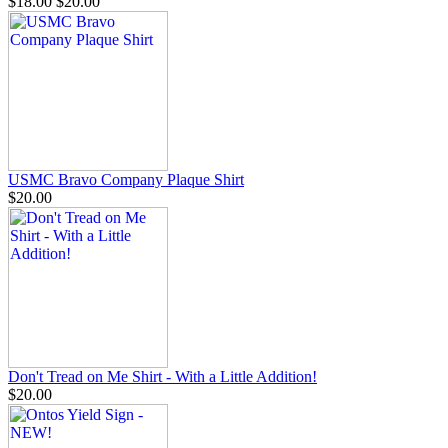
$18.00
$20.00
USMC Bravo Company Plaque Shirt
$20.00
Don't Tread on Me Shirt - With a Little Addition!
$20.00