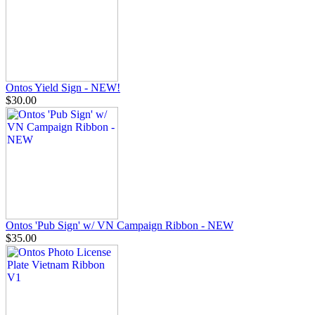
Ontos Yield Sign - NEW!
$30.00
Ontos 'Pub Sign' w/ VN Campaign Ribbon - NEW
$35.00