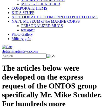
MUGS - CLICK HERE!
CORPORATE ITEMS
KID'S STUFF
ADDITIONAL CUSTOM PRINTED PHOTO ITEMS
NAT'L MUSEUM of the MARINE CORPS
PERSONALIZED MUGS
test aplet
Photo Gallery
Military gifts
digitalimagingsvcs.com
The articles below were
developed on the express
request of the ONTOS group
specifically Mr. Mike Scudder.
For hundreds more