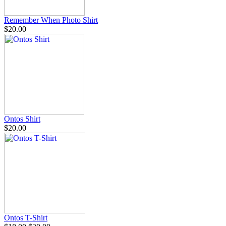
Remember When Photo Shirt
$20.00
Ontos Shirt
$20.00
Ontos T-Shirt