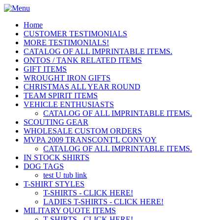
Home
CUSTOMER TESTIMONIALS
MORE TESTIMONIALS!
CATALOG OF ALL IMPRINTABLE ITEMS.
ONTOS / TANK RELATED ITEMS
GIFT ITEMS
WROUGHT IRON GIFTS
CHRISTMAS ALL YEAR ROUND
TEAM SPIRIT ITEMS
VEHICLE ENTHUSIASTS
CATALOG OF ALL IMPRINTABLE ITEMS.
SCOUTING GEAR
WHOLESALE CUSTOM ORDERS
MVPA 2009 TRANSCONT'L CONVOY
CATALOG OF ALL IMPRINTABLE ITEMS.
IN STOCK SHIRTS
DOG TAGS
test U tub link
T-SHIRT STYLES
T-SHIRTS - CLICK HERE!
LADIES T-SHIRTS - CLICK HERE!
MILITARY QUOTE ITEMS
T-SHIRTS - CLICK HERE!