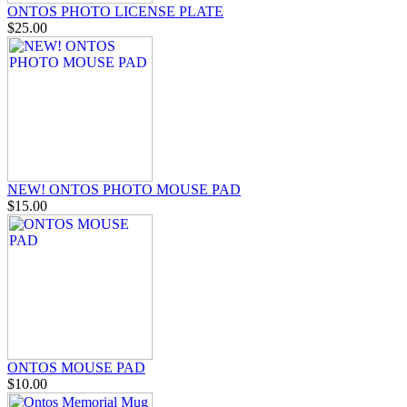
ONTOS PHOTO LICENSE PLATE
$25.00
NEW! ONTOS PHOTO MOUSE PAD
$15.00
ONTOS MOUSE PAD
$10.00