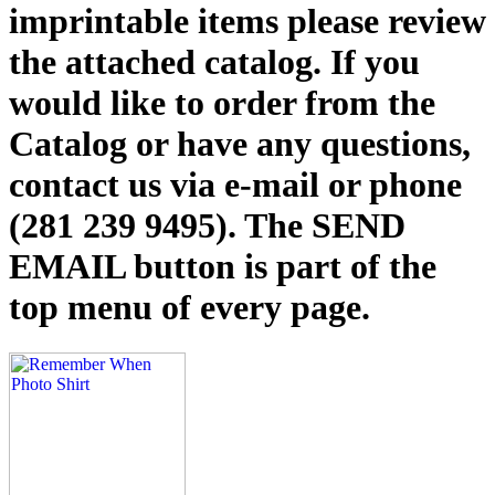
imprintable items please review
the attached catalog. If you
would like to order from the
Catalog or have any questions,
contact us via e-mail or phone
(281 239 9495). The SEND
EMAIL button is part of the
top menu of every page.