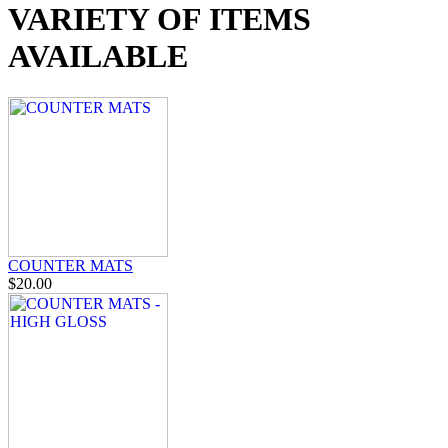
VARIETY OF ITEMS
AVAILABLE
COUNTER MATS
$20.00