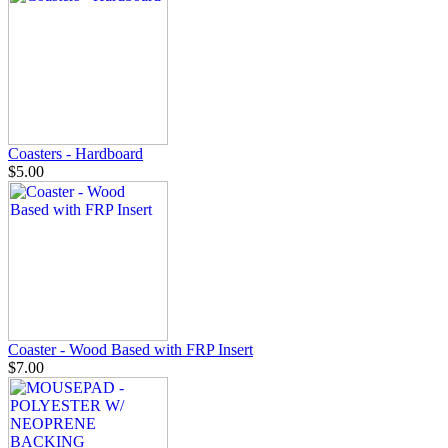
Coasters - Hardboard
$5.00
Coaster - Wood Based with FRP Insert
$7.00