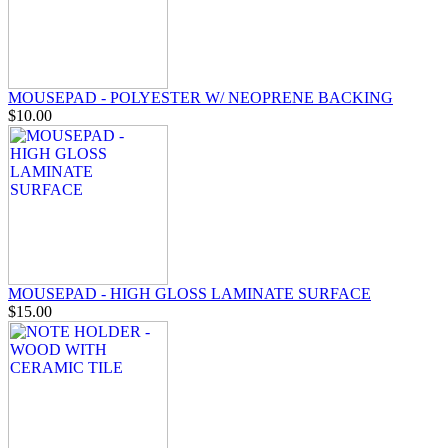
MOUSEPAD - POLYESTER W/ NEOPRENE BACKING
$10.00
MOUSEPAD - HIGH GLOSS LAMINATE SURFACE
$15.00