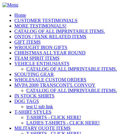
Home
CUSTOMER TESTIMONIALS
MORE TESTIMONIALS!
CATALOG OF ALL IMPRINTABLE ITEMS.
ONTOS / TANK RELATED ITEMS
GIFT ITEMS
WROUGHT IRON GIFTS
CHRISTMAS ALL YEAR ROUND
TEAM SPIRIT ITEMS
VEHICLE ENTHUSIASTS
CATALOG OF ALL IMPRINTABLE ITEMS.
SCOUTING GEAR
WHOLESALE CUSTOM ORDERS
MVPA 2009 TRANSCONT'L CONVOY
CATALOG OF ALL IMPRINTABLE ITEMS.
IN STOCK SHIRTS
DOG TAGS
test U tub link
T-SHIRT STYLES
T-SHIRTS - CLICK HERE!
LADIES T-SHIRTS - CLICK HERE!
MILITARY QUOTE ITEMS
T-SHIRTS - CLICK HERE!