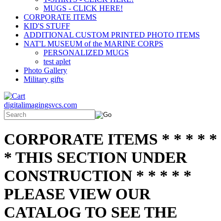
MUGS - CLICK HERE!
CORPORATE ITEMS
KID'S STUFF
ADDITIONAL CUSTOM PRINTED PHOTO ITEMS
NAT'L MUSEUM of the MARINE CORPS
PERSONALIZED MUGS
test aplet
Photo Gallery
Military gifts
digitalimagingsvcs.com
CORPORATE ITEMS * * * * *
* THIS SECTION UNDER
CONSTRUCTION * * * * *
PLEASE VIEW OUR
CATALOG TO SEE THE