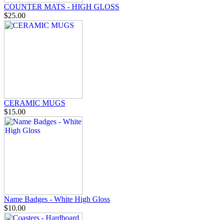
COUNTER MATS - HIGH GLOSS
$25.00
CERAMIC MUGS
$15.00
Name Badges - White High Gloss
$10.00