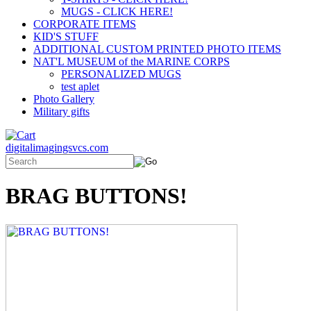
MUGS - CLICK HERE!
CORPORATE ITEMS
KID'S STUFF
ADDITIONAL CUSTOM PRINTED PHOTO ITEMS
NAT'L MUSEUM of the MARINE CORPS
PERSONALIZED MUGS
test aplet
Photo Gallery
Military gifts
digitalimagingsvcs.com
BRAG BUTTONS!