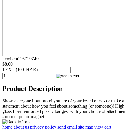
newitem116719740
$8.00
TEXT (10 CHAR):
Product Description
Show everyone how proud you are of your loved ones - or make a
statement about how you feel about something (or someone)! High
gloss fiber reinforced plastic badges, with your choice of attachment
- normal pin or magnet.
home
about us
privacy policy
send email
site map
view cart