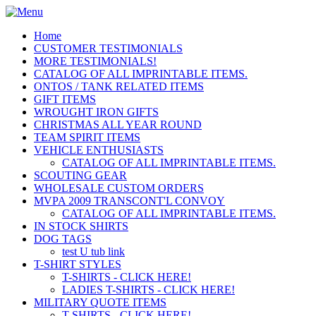
Home
CUSTOMER TESTIMONIALS
MORE TESTIMONIALS!
CATALOG OF ALL IMPRINTABLE ITEMS.
ONTOS / TANK RELATED ITEMS
GIFT ITEMS
WROUGHT IRON GIFTS
CHRISTMAS ALL YEAR ROUND
TEAM SPIRIT ITEMS
VEHICLE ENTHUSIASTS
CATALOG OF ALL IMPRINTABLE ITEMS.
SCOUTING GEAR
WHOLESALE CUSTOM ORDERS
MVPA 2009 TRANSCONT'L CONVOY
CATALOG OF ALL IMPRINTABLE ITEMS.
IN STOCK SHIRTS
DOG TAGS
test U tub link
T-SHIRT STYLES
T-SHIRTS - CLICK HERE!
LADIES T-SHIRTS - CLICK HERE!
MILITARY QUOTE ITEMS
T-SHIRTS - CLICK HERE!