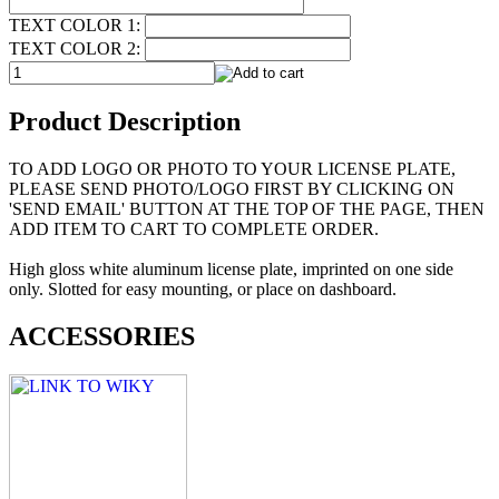
TEXT COLOR 1:
TEXT COLOR 2:
Product Description
TO ADD LOGO OR PHOTO TO YOUR LICENSE PLATE,
PLEASE SEND PHOTO/LOGO FIRST BY CLICKING ON
'SEND EMAIL' BUTTON AT THE TOP OF THE PAGE, THEN
ADD ITEM TO CART TO COMPLETE ORDER.
High gloss white aluminum license plate, imprinted on one side
only. Slotted for easy mounting, or place on dashboard.
ACCESSORIES