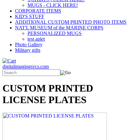
MUGS - CLICK HERE!
CORPORATE ITEMS
KID'S STUFF
ADDITIONAL CUSTOM PRINTED PHOTO ITEMS
NAT'L MUSEUM of the MARINE CORPS
PERSONALIZED MUGS
test aplet
Photo Gallery
Military gifts
digitalimagingsvcs.com
CUSTOM PRINTED
LICENSE PLATES