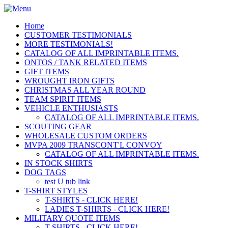
Home
CUSTOMER TESTIMONIALS
MORE TESTIMONIALS!
CATALOG OF ALL IMPRINTABLE ITEMS.
ONTOS / TANK RELATED ITEMS
GIFT ITEMS
WROUGHT IRON GIFTS
CHRISTMAS ALL YEAR ROUND
TEAM SPIRIT ITEMS
VEHICLE ENTHUSIASTS
CATALOG OF ALL IMPRINTABLE ITEMS.
SCOUTING GEAR
WHOLESALE CUSTOM ORDERS
MVPA 2009 TRANSCONT'L CONVOY
CATALOG OF ALL IMPRINTABLE ITEMS.
IN STOCK SHIRTS
DOG TAGS
test U tub link
T-SHIRT STYLES
T-SHIRTS - CLICK HERE!
LADIES T-SHIRTS - CLICK HERE!
MILITARY QUOTE ITEMS
T-SHIRTS - CLICK HERE!