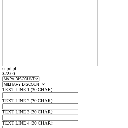
cuprlipl
$22.00
TEXT LINE 1 (30 CHAR):
TEXT LINE 2 (30 CHAR):
TEXT LINE 3 (30 CHAR):
TEXT LINE 4 (30 CHAR):