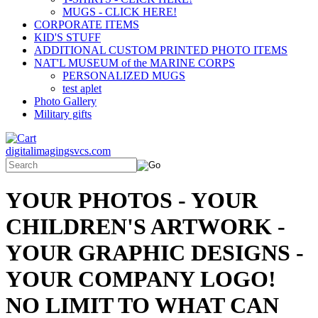
MUGS - CLICK HERE!
CORPORATE ITEMS
KID'S STUFF
ADDITIONAL CUSTOM PRINTED PHOTO ITEMS
NAT'L MUSEUM of the MARINE CORPS
PERSONALIZED MUGS
test aplet
Photo Gallery
Military gifts
digitalimagingsvcs.com
YOUR PHOTOS - YOUR
CHILDREN'S ARTWORK -
YOUR GRAPHIC DESIGNS -
YOUR COMPANY LOGO!
NO LIMIT TO WHAT CAN