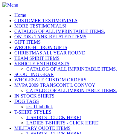
Home
CUSTOMER TESTIMONIALS
MORE TESTIMONIALS!
CATALOG OF ALL IMPRINTABLE ITEMS.
ONTOS / TANK RELATED ITEMS
GIFT ITEMS
WROUGHT IRON GIFTS
CHRISTMAS ALL YEAR ROUND
TEAM SPIRIT ITEMS
VEHICLE ENTHUSIASTS
CATALOG OF ALL IMPRINTABLE ITEMS.
SCOUTING GEAR
WHOLESALE CUSTOM ORDERS
MVPA 2009 TRANSCONT'L CONVOY
CATALOG OF ALL IMPRINTABLE ITEMS.
IN STOCK SHIRTS
DOG TAGS
test U tub link
T-SHIRT STYLES
T-SHIRTS - CLICK HERE!
LADIES T-SHIRTS - CLICK HERE!
MILITARY QUOTE ITEMS
T-SHIRTS - CLICK HERE!