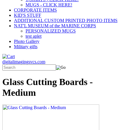
MUGS - CLICK HERE!
CORPORATE ITEMS
KID'S STUFF
ADDITIONAL CUSTOM PRINTED PHOTO ITEMS
NAT'L MUSEUM of the MARINE CORPS
PERSONALIZED MUGS
test aplet
Photo Gallery
Military gifts
digitalimagingsvcs.com
Glass Cutting Boards -
Medium