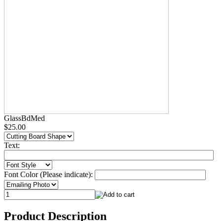
GlassBdMed
$25.00
Text:
Font Color (Please indicate):
Product Description