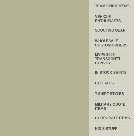
TEAM SPIRIT ITEMS
VEHICLE
ENTHUSIASTS
SCOUTING GEAR
WHOLESALE
CUSTOM ORDERS
MVPA 2009
TRANSCONT'L
CONVOY
IN STOCK SHIRTS
DOG TAGS
T-SHIRT STYLES
MILITARY QUOTE
ITEMS
CORPORATE ITEMS
KID'S STUFF