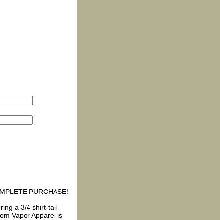
COMPLETE PURCHASE!
ing a 3/4 shirt-tail
rom Vapor Apparel is