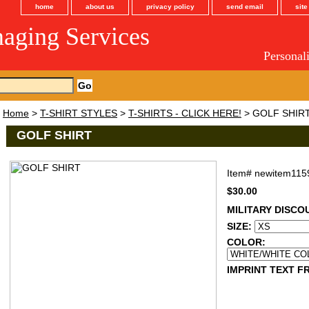
home
about us
privacy policy
send email
sit
maging Services
Personal
Home
>
T-SHIRT STYLES
>
T-SHIRTS - CLICK HERE!
> GOLF SHIR
GOLF SHIRT
Item#
newitem115
$30.00
MILITARY DISCO
SIZE:
COLOR:
IMPRINT TEXT FR