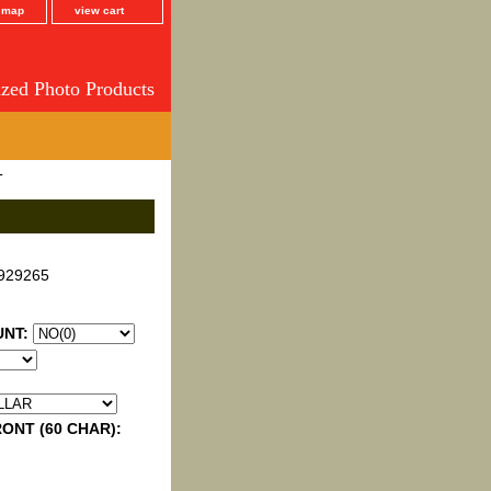
e map
view cart
ized Photo Products
T
929265
UNT:
ONT (60 CHAR):