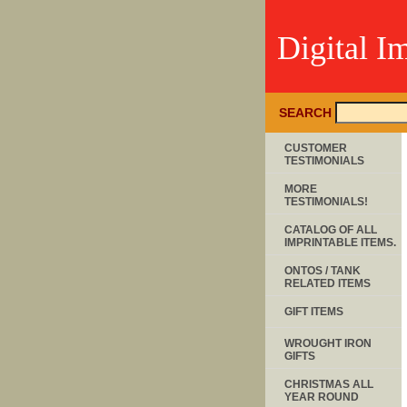
Digital I
SEARCH
CUSTOMER
TESTIMONIALS
MORE
TESTIMONIALS!
CATALOG OF ALL
IMPRINTABLE ITEMS.
ONTOS / TANK
RELATED ITEMS
GIFT ITEMS
WROUGHT IRON
GIFTS
CHRISTMAS ALL
YEAR ROUND