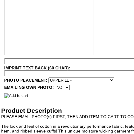
IMPRINT TEXT BACK (60 CHAR):
PHOTO PLACEMENT:
EMAILING OWN PHOTO:
Product Description
PLEASE EMAIL PHOTO(s) FIRST, THEN ADD ITEM TO CART TO 
The look and feel of cotton in a revolutionary performance fabric, featur
hem, and ribbed sleeve cuffs! This unique moisture wicking garment f