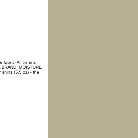
fabric! All t-shirts
EL BRAND, MOISTURE
shirts (5.9 oz) - the