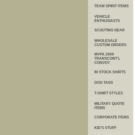
TEAM SPIRIT ITEMS
VEHICLE
ENTHUSIASTS
SCOUTING GEAR
WHOLESALE
CUSTOM ORDERS
MVPA 2009
TRANSCONT'L
CONVOY
IN STOCK SHIRTS
DOG TAGS
T-SHIRT STYLES
MILITARY QUOTE
ITEMS
CORPORATE ITEMS
KID'S STUFF