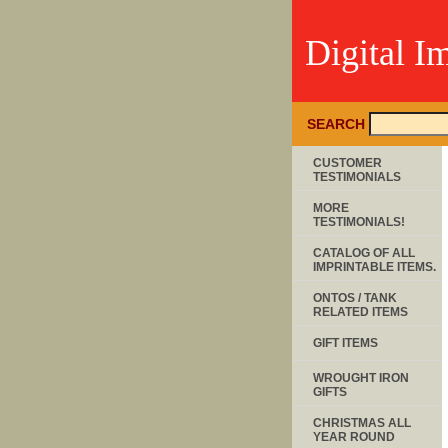
Digital I
SEARCH
CUSTOMER
TESTIMONIALS
MORE
TESTIMONIALS!
CATALOG OF ALL
IMPRINTABLE ITEMS.
ONTOS / TANK
RELATED ITEMS
GIFT ITEMS
WROUGHT IRON
GIFTS
CHRISTMAS ALL
YEAR ROUND