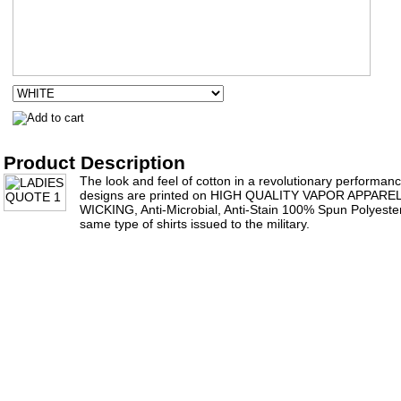
Product Description
The look and feel of cotton in a revolutionary performance 
designs are printed on HIGH QUALITY VAPOR APPAR
WICKING, Anti-Microbial, Anti-Stain 100% Spun Polyester 
same type of shirts issued to the military.