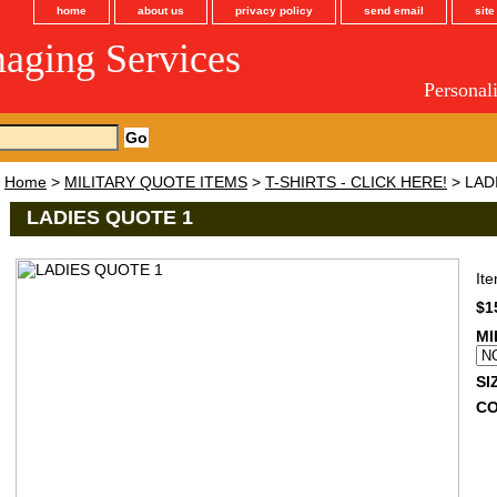
home
about us
privacy policy
send email
sit
maging Services
Personal
Home
>
MILITARY QUOTE ITEMS
>
T-SHIRTS - CLICK HERE!
> LAD
LADIES QUOTE 1
It
$1
MI
SI
C