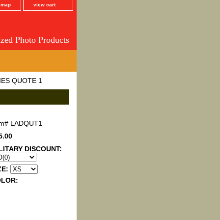
e map
view cart
ized Photo Products
IES QUOTE 1
em#
LADQUT1
5.00
LITARY DISCOUNT:
ZE:
OLOR: