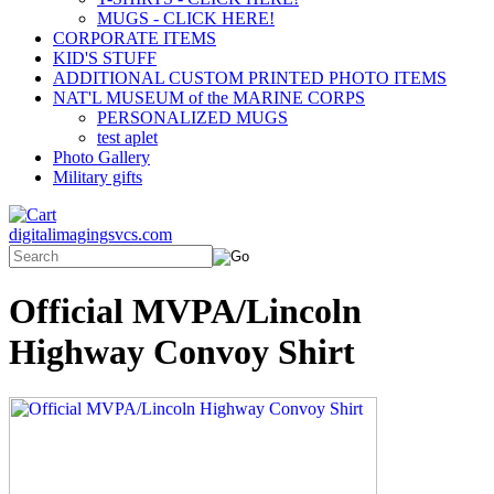
MUGS - CLICK HERE!
CORPORATE ITEMS
KID'S STUFF
ADDITIONAL CUSTOM PRINTED PHOTO ITEMS
NAT'L MUSEUM of the MARINE CORPS
PERSONALIZED MUGS
test aplet
Photo Gallery
Military gifts
digitalimagingsvcs.com
Official MVPA/Lincoln
Highway Convoy Shirt