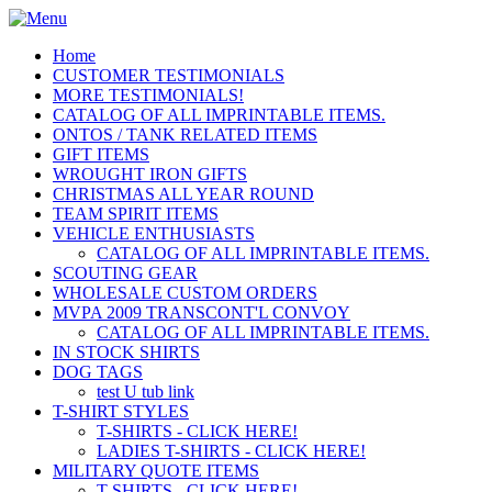
Home
CUSTOMER TESTIMONIALS
MORE TESTIMONIALS!
CATALOG OF ALL IMPRINTABLE ITEMS.
ONTOS / TANK RELATED ITEMS
GIFT ITEMS
WROUGHT IRON GIFTS
CHRISTMAS ALL YEAR ROUND
TEAM SPIRIT ITEMS
VEHICLE ENTHUSIASTS
CATALOG OF ALL IMPRINTABLE ITEMS.
SCOUTING GEAR
WHOLESALE CUSTOM ORDERS
MVPA 2009 TRANSCONT'L CONVOY
CATALOG OF ALL IMPRINTABLE ITEMS.
IN STOCK SHIRTS
DOG TAGS
test U tub link
T-SHIRT STYLES
T-SHIRTS - CLICK HERE!
LADIES T-SHIRTS - CLICK HERE!
MILITARY QUOTE ITEMS
T-SHIRTS - CLICK HERE!