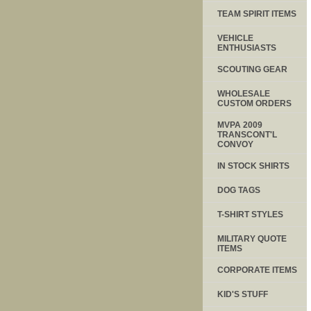
TEAM SPIRIT ITEMS
VEHICLE
ENTHUSIASTS
SCOUTING GEAR
WHOLESALE
CUSTOM ORDERS
MVPA 2009
TRANSCONT'L
CONVOY
IN STOCK SHIRTS
DOG TAGS
T-SHIRT STYLES
MILITARY QUOTE
ITEMS
CORPORATE ITEMS
KID'S STUFF