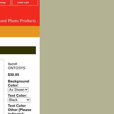
e map
view cart
ized Photo Products
Item#
ONTOSYS
$30.00
Background
Color:
Text Color:
Text Color
Other (Please
indicate):