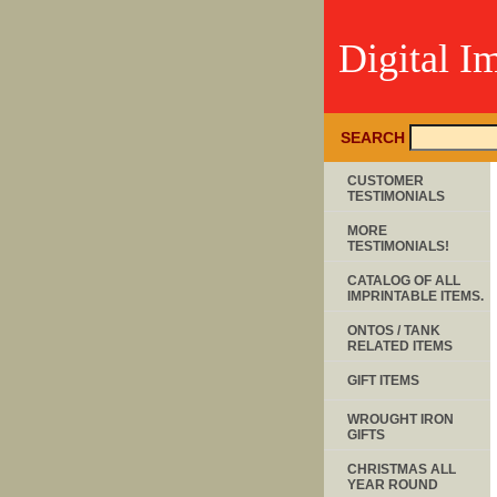
Digital I
SEARCH
CUSTOMER
TESTIMONIALS
MORE
TESTIMONIALS!
CATALOG OF ALL
IMPRINTABLE ITEMS.
ONTOS / TANK
RELATED ITEMS
GIFT ITEMS
WROUGHT IRON
GIFTS
CHRISTMAS ALL
YEAR ROUND