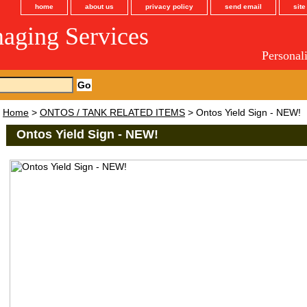
home
about us
privacy policy
send email
sit
maging Services
Personal
Home
>
ONTOS / TANK RELATED ITEMS
> Ontos Yield Sign - NEW!
Ontos Yield Sign - NEW!