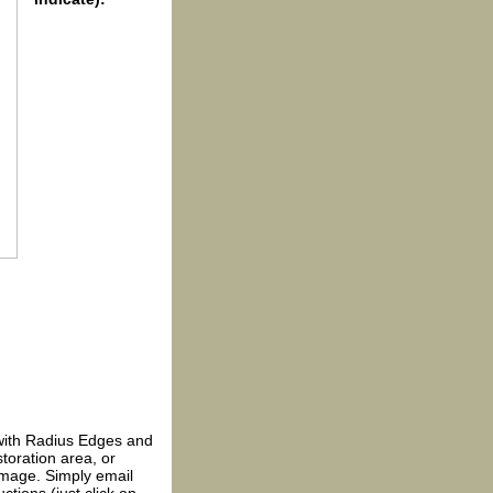
with Radius Edges and
toration area, or
 image. Simply email
ctions (just click on