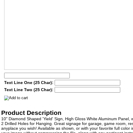
Text Line One (25 Char):
Text Line Two (25 Char):
Product Description
10" Diamond Shaped 'Yield' Sign, High Gloss White Aluminum Panel, 
2 Drilled Holes for Hanging. Great signage for garage, game room, res
anyplace you wish! Available as shown, or with your favorite full color
your image without compressing the file, along with any pertinent instru