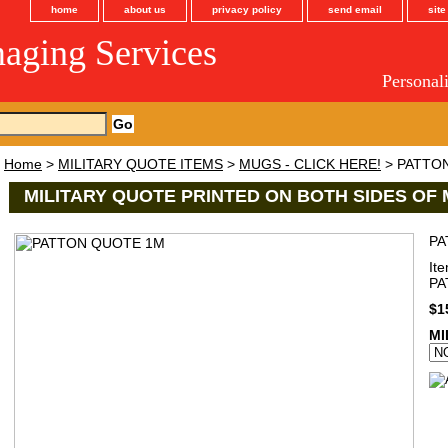
home
about us
privacy policy
send email
sit
maging Services
Personal
Home
>
MILITARY QUOTE ITEMS
>
MUGS - CLICK HERE!
> PATTO
MILITARY QUOTE PRINTED ON BOTH SIDES OF 
PA
It
P
$1
MI