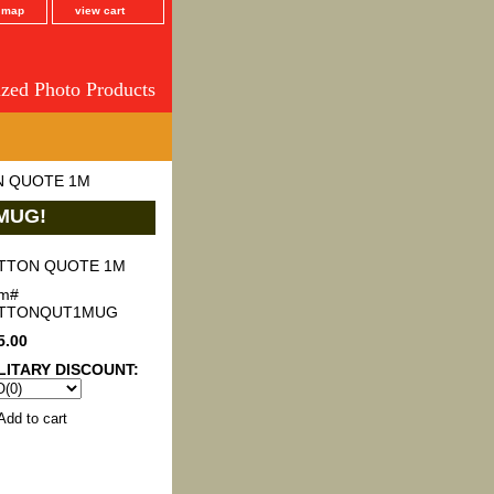
e map
view cart
ized Photo Products
N QUOTE 1M
MUG!
TTON QUOTE 1M
em#
ATTONQUT1MUG
5.00
LITARY DISCOUNT: