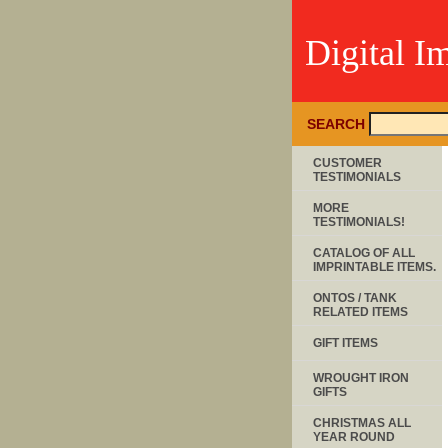
Digital I
SEARCH
CUSTOMER
TESTIMONIALS
MORE
TESTIMONIALS!
CATALOG OF ALL
IMPRINTABLE ITEMS.
ONTOS / TANK
RELATED ITEMS
GIFT ITEMS
WROUGHT IRON
GIFTS
CHRISTMAS ALL
YEAR ROUND