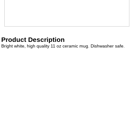
Product Description
Bright white, high quality 11 oz ceramic mug. Dishwasher safe.