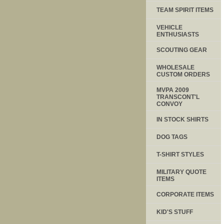
TEAM SPIRIT ITEMS
VEHICLE
ENTHUSIASTS
SCOUTING GEAR
WHOLESALE
CUSTOM ORDERS
MVPA 2009
TRANSCONT'L
CONVOY
IN STOCK SHIRTS
DOG TAGS
T-SHIRT STYLES
MILITARY QUOTE
ITEMS
CORPORATE ITEMS
KID'S STUFF