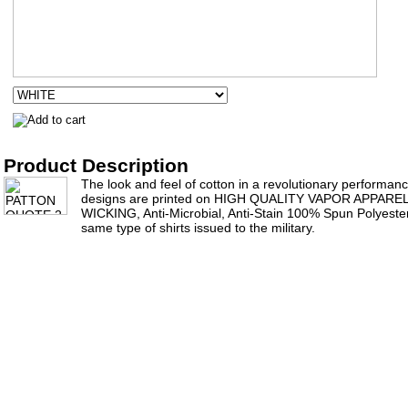
Product Description
The look and feel of cotton in a revolutionary performance 
designs are printed on HIGH QUALITY VAPOR APPAR
WICKING, Anti-Microbial, Anti-Stain 100% Spun Polyester 
same type of shirts issued to the military.