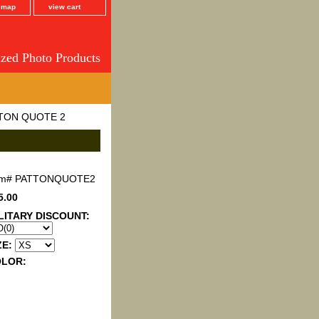
e map
view cart
ized Photo Products
TON QUOTE 2
em#
PATTONQUOTE2
5.00
LITARY DISCOUNT:
ZE:
OLOR: