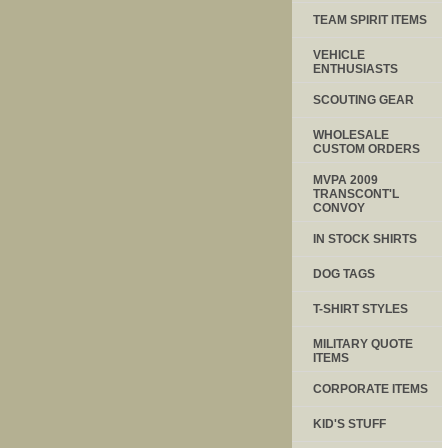
TEAM SPIRIT ITEMS
VEHICLE
ENTHUSIASTS
SCOUTING GEAR
WHOLESALE
CUSTOM ORDERS
MVPA 2009
TRANSCONT'L
CONVOY
IN STOCK SHIRTS
DOG TAGS
T-SHIRT STYLES
MILITARY QUOTE
ITEMS
CORPORATE ITEMS
KID'S STUFF