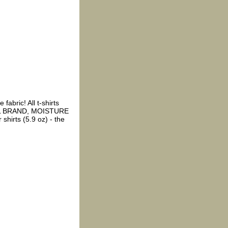
fabric! All t-shirts
EL BRAND, MOISTURE
shirts (5.9 oz) - the