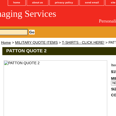
home
about us
privacy policy
send email
sit
maging Services
Personal
Home
>
MILITARY QUOTE ITEMS
>
T-SHIRTS - CLICK HERE!
> PAT
PATTON QUOTE 2
It
$1
MI
SI
C