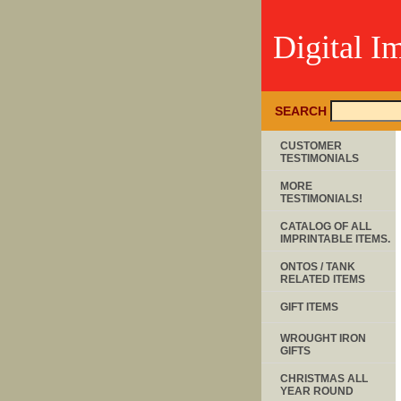
Digital I
SEARCH
CUSTOMER
TESTIMONIALS
MORE
TESTIMONIALS!
CATALOG OF ALL
IMPRINTABLE ITEMS.
ONTOS / TANK
RELATED ITEMS
GIFT ITEMS
WROUGHT IRON
GIFTS
CHRISTMAS ALL
YEAR ROUND