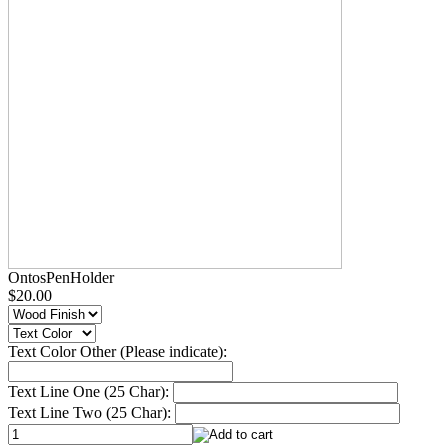
OntosPenHolder
$20.00
Text Color Other (Please indicate):
Text Line One (25 Char):
Text Line Two (25 Char):