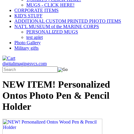
MUGS - CLICK HERE!
CORPORATE ITEMS
KID'S STUFF
ADDITIONAL CUSTOM PRINTED PHOTO ITEMS
NAT'L MUSEUM of the MARINE CORPS
PERSONALIZED MUGS
test aplet
Photo Gallery
Military gifts
digitalimagingsvcs.com
NEW ITEM! Personalized
Ontos Photo Pen & Pencil
Holder