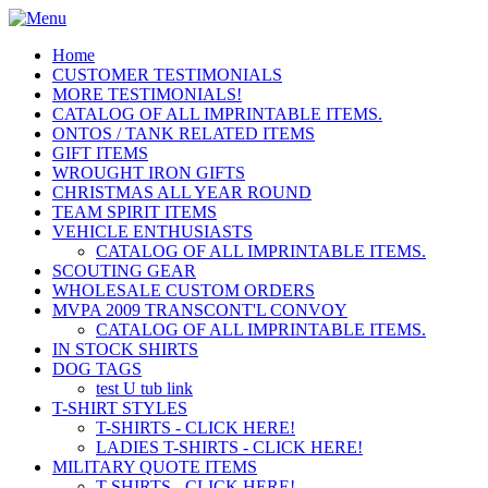
Home
CUSTOMER TESTIMONIALS
MORE TESTIMONIALS!
CATALOG OF ALL IMPRINTABLE ITEMS.
ONTOS / TANK RELATED ITEMS
GIFT ITEMS
WROUGHT IRON GIFTS
CHRISTMAS ALL YEAR ROUND
TEAM SPIRIT ITEMS
VEHICLE ENTHUSIASTS
CATALOG OF ALL IMPRINTABLE ITEMS.
SCOUTING GEAR
WHOLESALE CUSTOM ORDERS
MVPA 2009 TRANSCONT'L CONVOY
CATALOG OF ALL IMPRINTABLE ITEMS.
IN STOCK SHIRTS
DOG TAGS
test U tub link
T-SHIRT STYLES
T-SHIRTS - CLICK HERE!
LADIES T-SHIRTS - CLICK HERE!
MILITARY QUOTE ITEMS
T-SHIRTS - CLICK HERE!