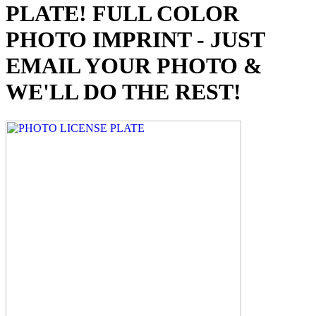
PLATE! FULL COLOR
PHOTO IMPRINT - JUST
EMAIL YOUR PHOTO &
WE'LL DO THE REST!