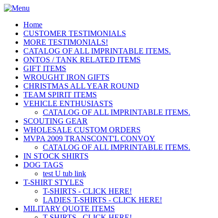
Home
CUSTOMER TESTIMONIALS
MORE TESTIMONIALS!
CATALOG OF ALL IMPRINTABLE ITEMS.
ONTOS / TANK RELATED ITEMS
GIFT ITEMS
WROUGHT IRON GIFTS
CHRISTMAS ALL YEAR ROUND
TEAM SPIRIT ITEMS
VEHICLE ENTHUSIASTS
CATALOG OF ALL IMPRINTABLE ITEMS.
SCOUTING GEAR
WHOLESALE CUSTOM ORDERS
MVPA 2009 TRANSCONT'L CONVOY
CATALOG OF ALL IMPRINTABLE ITEMS.
IN STOCK SHIRTS
DOG TAGS
test U tub link
T-SHIRT STYLES
T-SHIRTS - CLICK HERE!
LADIES T-SHIRTS - CLICK HERE!
MILITARY QUOTE ITEMS
T-SHIRTS - CLICK HERE!