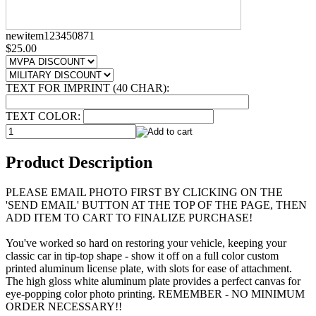
newitem123450871
$25.00
TEXT FOR IMPRINT (40 CHAR):
TEXT COLOR:
Product Description
PLEASE EMAIL PHOTO FIRST BY CLICKING ON THE
'SEND EMAIL' BUTTON AT THE TOP OF THE PAGE, THEN
ADD ITEM TO CART TO FINALIZE PURCHASE!
You've worked so hard on restoring your vehicle, keeping your
classic car in tip-top shape - show it off on a full color custom
printed aluminum license plate, with slots for ease of attachment.
The high gloss white aluminum plate provides a perfect canvas for
eye-popping color photo printing. REMEMBER - NO MINIMUM
ORDER NECESSARY!!