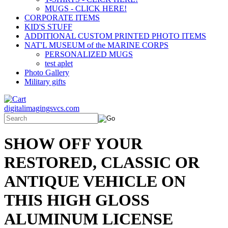
MUGS - CLICK HERE!
CORPORATE ITEMS
KID'S STUFF
ADDITIONAL CUSTOM PRINTED PHOTO ITEMS
NAT'L MUSEUM of the MARINE CORPS
PERSONALIZED MUGS
test aplet
Photo Gallery
Military gifts
digitalimagingsvcs.com
SHOW OFF YOUR
RESTORED, CLASSIC OR
ANTIQUE VEHICLE ON
THIS HIGH GLOSS
ALUMINUM LICENSE