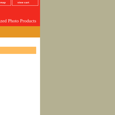
e map
view cart
ized Photo Products