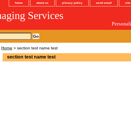
home
about us
privacy policy
send email
sit
maging Services
Personal
Home
> section test name test
section test name test