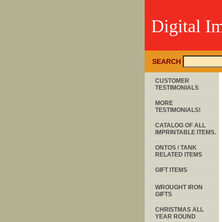
Digital I
SEARCH
CUSTOMER
TESTIMONIALS
MORE
TESTIMONIALS!
CATALOG OF ALL
IMPRINTABLE ITEMS.
ONTOS / TANK
RELATED ITEMS
GIFT ITEMS
WROUGHT IRON
GIFTS
CHRISTMAS ALL
YEAR ROUND