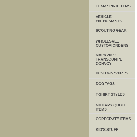
TEAM SPIRIT ITEMS
VEHICLE
ENTHUSIASTS
SCOUTING GEAR
WHOLESALE
CUSTOM ORDERS
MVPA 2009
TRANSCONT'L
CONVOY
IN STOCK SHIRTS
DOG TAGS
T-SHIRT STYLES
MILITARY QUOTE
ITEMS
CORPORATE ITEMS
KID'S STUFF