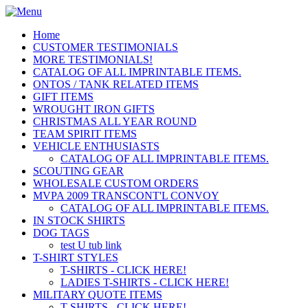
Home
CUSTOMER TESTIMONIALS
MORE TESTIMONIALS!
CATALOG OF ALL IMPRINTABLE ITEMS.
ONTOS / TANK RELATED ITEMS
GIFT ITEMS
WROUGHT IRON GIFTS
CHRISTMAS ALL YEAR ROUND
TEAM SPIRIT ITEMS
VEHICLE ENTHUSIASTS
CATALOG OF ALL IMPRINTABLE ITEMS.
SCOUTING GEAR
WHOLESALE CUSTOM ORDERS
MVPA 2009 TRANSCONT'L CONVOY
CATALOG OF ALL IMPRINTABLE ITEMS.
IN STOCK SHIRTS
DOG TAGS
test U tub link
T-SHIRT STYLES
T-SHIRTS - CLICK HERE!
LADIES T-SHIRTS - CLICK HERE!
MILITARY QUOTE ITEMS
T-SHIRTS - CLICK HERE!