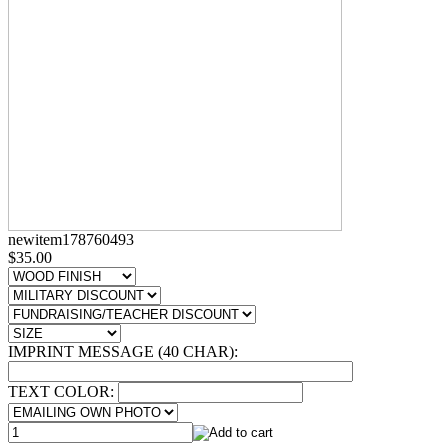
newitem178760493
$35.00
IMPRINT MESSAGE (40 CHAR):
TEXT COLOR: