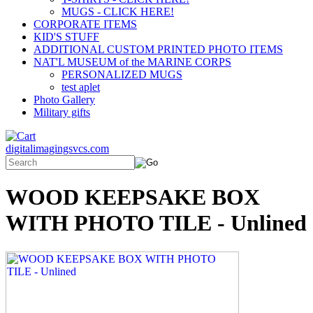
MUGS - CLICK HERE!
CORPORATE ITEMS
KID'S STUFF
ADDITIONAL CUSTOM PRINTED PHOTO ITEMS
NAT'L MUSEUM of the MARINE CORPS
PERSONALIZED MUGS
test aplet
Photo Gallery
Military gifts
digitalimagingsvcs.com
WOOD KEEPSAKE BOX
WITH PHOTO TILE - Unlined