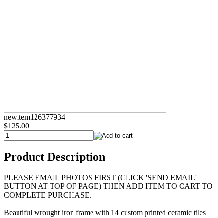
newitem126377934
$125.00
Product Description
PLEASE EMAIL PHOTOS FIRST (CLICK 'SEND EMAIL'
BUTTON AT TOP OF PAGE) THEN ADD ITEM TO CART TO
COMPLETE PURCHASE.
Beautiful wrought iron frame with 14 custom printed ceramic tiles