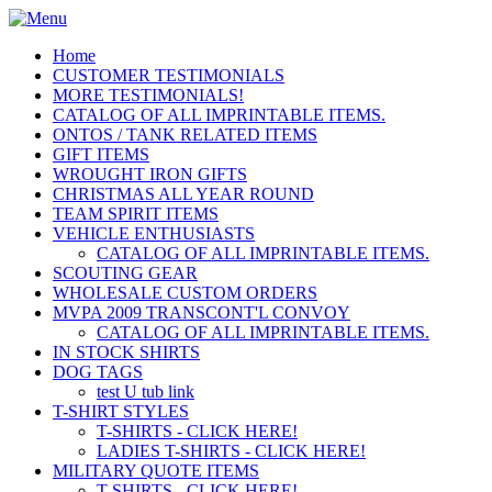
Home
CUSTOMER TESTIMONIALS
MORE TESTIMONIALS!
CATALOG OF ALL IMPRINTABLE ITEMS.
ONTOS / TANK RELATED ITEMS
GIFT ITEMS
WROUGHT IRON GIFTS
CHRISTMAS ALL YEAR ROUND
TEAM SPIRIT ITEMS
VEHICLE ENTHUSIASTS
CATALOG OF ALL IMPRINTABLE ITEMS.
SCOUTING GEAR
WHOLESALE CUSTOM ORDERS
MVPA 2009 TRANSCONT'L CONVOY
CATALOG OF ALL IMPRINTABLE ITEMS.
IN STOCK SHIRTS
DOG TAGS
test U tub link
T-SHIRT STYLES
T-SHIRTS - CLICK HERE!
LADIES T-SHIRTS - CLICK HERE!
MILITARY QUOTE ITEMS
T-SHIRTS - CLICK HERE!