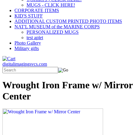
MUGS - CLICK HERE!
CORPORATE ITEMS
KID'S STUFF
ADDITIONAL CUSTOM PRINTED PHOTO ITEMS
NAT'L MUSEUM of the MARINE CORPS
PERSONALIZED MUGS
test aplet
Photo Gallery
Military gifts
digitalimagingsvcs.com
Wrought Iron Frame w/ Mirror
Center